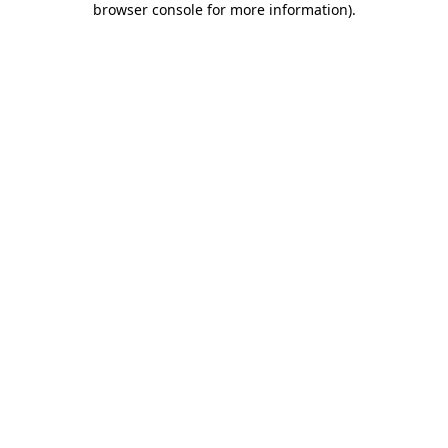
browser console for more information)
.