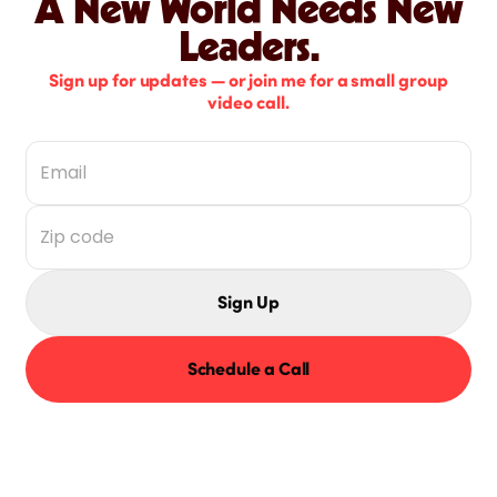
A New World Needs New
Leaders.
Sign up for updates — or join me for a small group
video call.
Sign Up
Schedule a Call