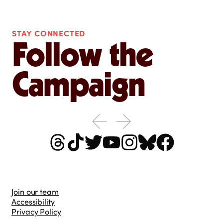
STAY CONNECTED
Follow the
Campaign
Join our team
Accessibility
Privacy Policy