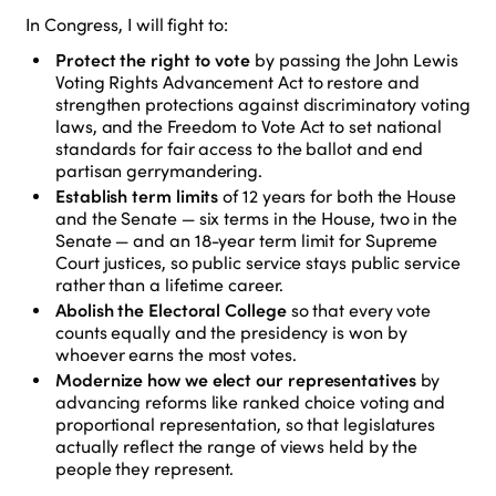
In Congress, I will fight to:
Protect the right to vote
by passing the John Lewis
Voting Rights Advancement Act to restore and
strengthen protections against discriminatory voting
laws, and the Freedom to Vote Act to set national
standards for fair access to the ballot and end
partisan gerrymandering.
Establish term limits
of 12 years for both the House
and the Senate — six terms in the House, two in the
Senate — and an 18-year term limit for Supreme
Court justices, so public service stays public service
rather than a lifetime career.
Abolish the Electoral College
so that every vote
counts equally and the presidency is won by
whoever earns the most votes.
Modernize how we elect our representatives
by
advancing reforms like ranked choice voting and
proportional representation, so that legislatures
actually reflect the range of views held by the
people they represent.