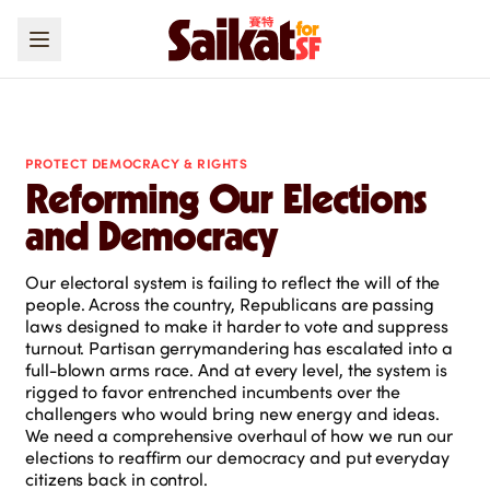
PROTECT DEMOCRACY & RIGHTS
Reforming Our Elections
and Democracy
Our electoral system is failing to reflect the will of the
people. Across the country, Republicans are passing
laws designed to make it harder to vote and suppress
turnout. Partisan gerrymandering has escalated into a
full-blown arms race. And at every level, the system is
rigged to favor entrenched incumbents over the
challengers who would bring new energy and ideas.
We need a comprehensive overhaul of how we run our
elections to reaffirm our democracy and put everyday
citizens back in control.