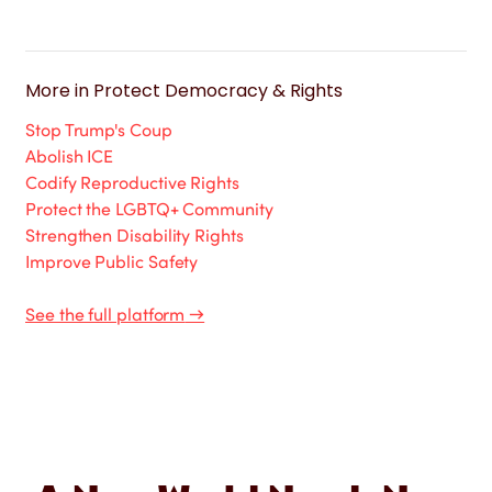
More in
Protect Democracy & Rights
Stop Trump's Coup
Abolish ICE
Codify Reproductive Rights
Protect the LGBTQ+ Community
Strengthen Disability Rights
Improve Public Safety
See the full platform
→