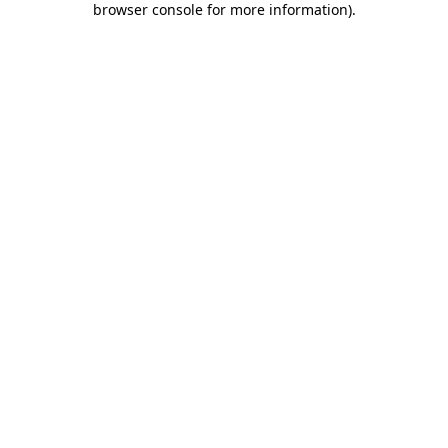
browser console for more information)
.