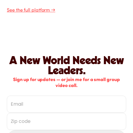
See the full platform
→
A New World Needs New
Leaders.
Sign up for updates — or join me for a small group
video call.