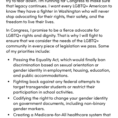
try to tear down. I'm running for Congress to make sure
that legacy continues. I want every LGBTQ+ American to
know they have a fighter in Washington who will never
stop advocating for their rights, their safety, and the
freedom to live their lives.
In Congress, I promise to be a fierce advocate for
LGBTQ+ rights and dignity. That is why I will fight to
ensure that we consider the needs of the LGBTQ+
community in every piece of legislation we pass. Some
of my priorities include:
Passing the Equality Act, which would finally ban
discrimination based on sexual orientation or
gender identity in employment, housing, education,
and public accommodations.
Fighting back against any federal attempts to
target transgender students or restrict their
participation in school activities.
Codifying the right to change your gender identity
on government documents, including non-binary
gender markers.
Creating a Medicare-for-All healthcare system that