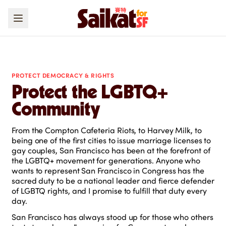
PROTECT DEMOCRACY & RIGHTS
Protect the LGBTQ+
Community
From the Compton Cafeteria Riots, to Harvey Milk, to
being one of the first cities to issue marriage licenses to
gay couples, San Francisco has been at the forefront of
the LGBTQ+ movement for generations. Anyone who
wants to represent San Francisco in Congress has the
sacred duty to be a national leader and fierce defender
of LGBTQ rights, and I promise to fulfill that duty every
day.
San Francisco has always stood up for those who others