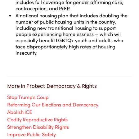
includes full coverage for gender affirming care,
contraception, and PrEP.
A national housing plan that includes doubling the
number of public housing units in the country,
including new transitional housing to support
people experiencing homelessness — which will
especially benefit LGBTQ+ youth and adults who
face disproportionately high rates of housing
insecurity.
More in
Protect Democracy & Rights
Stop Trump's Coup
Reforming Our Elections and Democracy
Abolish ICE
Codify Reproductive Rights
Strengthen Disability Rights
Improve Public Safety