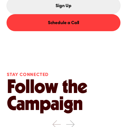
Sign Up
Schedule a Call
STAY CONNECTED
Follow the
Campaign