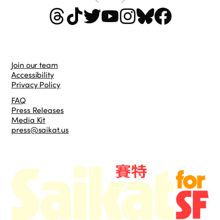
Join our team
Accessibility
Privacy Policy
FAQ
Press Releases
Media Kit
press@saikat.us