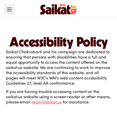
Accessibility Policy
Saikat Chakrabarti and his campaign are dedicated to
ensuring that persons with disabilities have a full and
equal opportunity to access the content offered on the
saikat.us website. We are continuing to work to improve
the accessibility standards of this website, and all
pages will meet W3C's WAI's web content accessibility
Guidelines 2.1, level AA conformance.
If you are having trouble accessing content on the
saikat.us website using a screen reader or other means,
please email
team@saikat.us
for assistance.