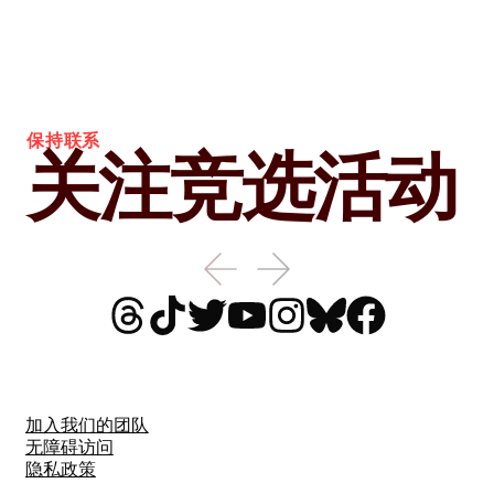
保持联系
关注竞选活动
加入我们的团队
无障碍访问
隐私政策