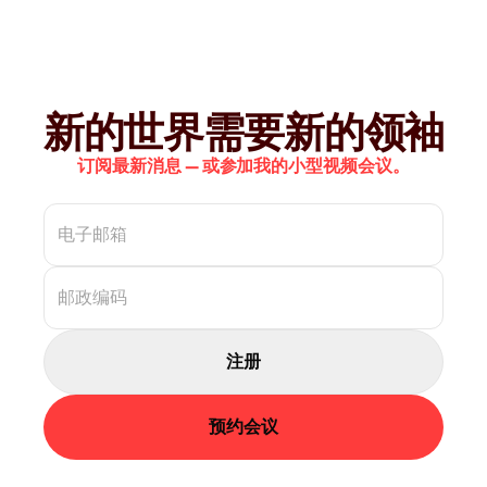
新的世界需要新的领袖
订阅最新消息 — 或参加我的小型视频会议。
注册
预约会议