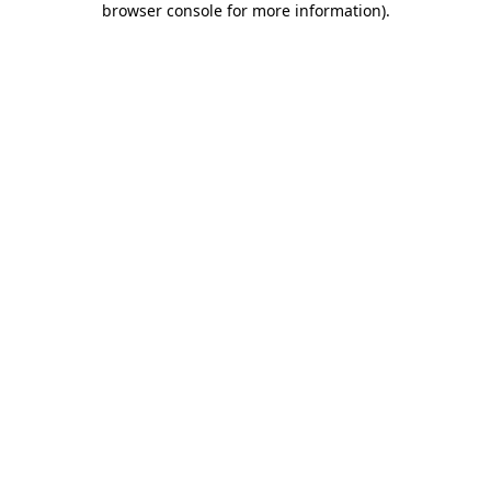
browser console for more information)
.