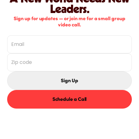
Leaders.
Sign up for updates — or join me for a small group
video call.
Sign Up
Schedule a Call