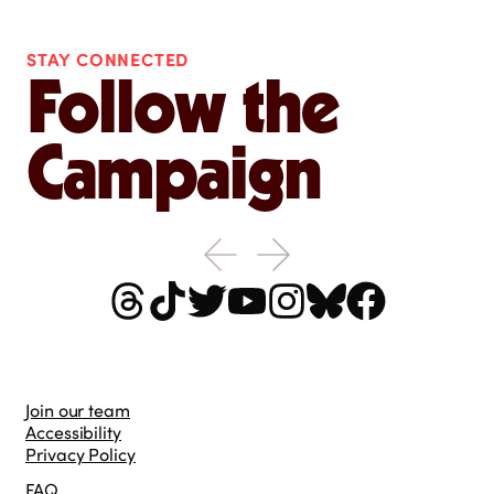
STAY CONNECTED
Follow the
Campaign
Join our team
Accessibility
Privacy Policy
FAQ