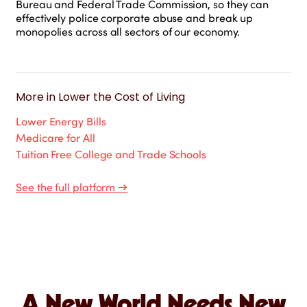
Bureau and Federal Trade Commission, so they can
effectively police corporate abuse and break up
monopolies across all sectors of our economy.
More in
Lower the Cost of Living
Lower Energy Bills
Medicare for All
Tuition Free College and Trade Schools
See the full platform
→
A New World Needs New