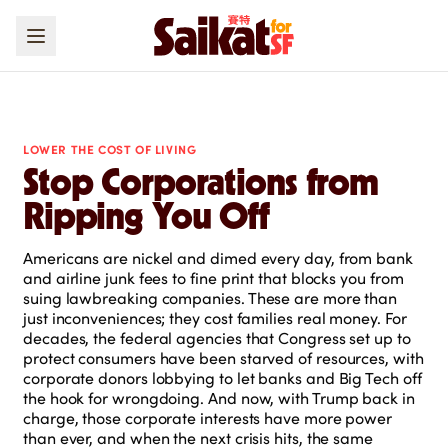
LOWER THE COST OF LIVING
Stop Corporations from
Ripping You Off
Americans are nickel and dimed every day, from bank
and airline junk fees to fine print that blocks you from
suing lawbreaking companies. These are more than
just inconveniences; they cost families real money. For
decades, the federal agencies that Congress set up to
protect consumers have been starved of resources, with
corporate donors lobbying to let banks and Big Tech off
the hook for wrongdoing. And now, with Trump back in
charge, those corporate interests have more power
than ever, and when the next crisis hits, the same