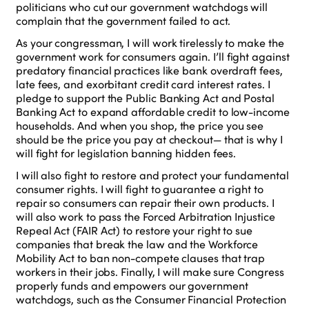
politicians who cut our government watchdogs will
complain that the government failed to act.
As your congressman, I will work tirelessly to make the
government work for consumers again. I’ll fight against
predatory financial practices like bank overdraft fees,
late fees, and exorbitant credit card interest rates. I
pledge to support the Public Banking Act and Postal
Banking Act to expand affordable credit to low-income
households. And when you shop, the price you see
should be the price you pay at checkout— that is why I
will fight for legislation banning hidden fees.
I will also fight to restore and protect your fundamental
consumer rights. I will fight to guarantee a right to
repair so consumers can repair their own products. I
will also work to pass the Forced Arbitration Injustice
Repeal Act (FAIR Act) to restore your right to sue
companies that break the law and the Workforce
Mobility Act to ban non-compete clauses that trap
workers in their jobs. Finally, I will make sure Congress
properly funds and empowers our government
watchdogs, such as the Consumer Financial Protection