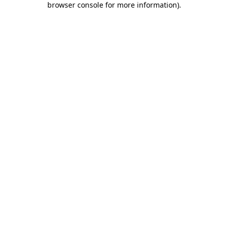
browser console for more information)
.