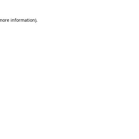
more information)
.