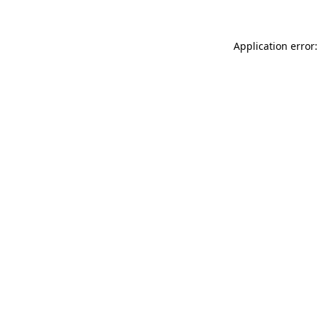
Application error: